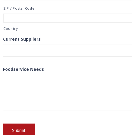
ZIP / Postal Code
Country
Current Suppliers
Foodservice Needs
Submit