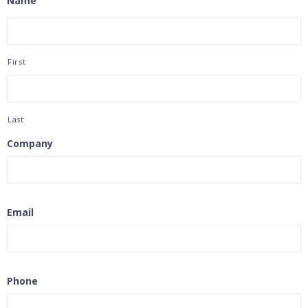
Name
First
Last
Company
Email
Phone