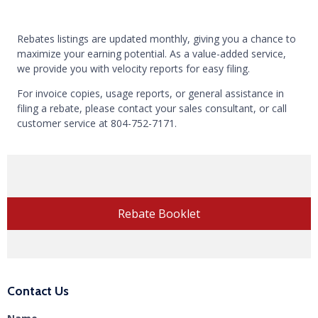
Rebates listings are updated monthly, giving you a chance to
maximize your earning potential. As a value-added service,
we provide you with velocity reports for easy filing.
For invoice copies, usage reports, or general assistance in
filing a rebate, please contact your sales consultant, or call
customer service at
804-752-7171
.
Rebate Booklet
Contact Us