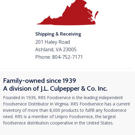
Shipping & Receiving
201 Haley Road
Ashland, VA 23005
Phone:
804-752-7171
Family-owned since 1939
A division of J.L. Culpepper & Co. Inc.
Founded in 1939, RRS Foodservice is the leading independent
Foodservice Distributor in Virginia. RRS Foodservice has a current
inventory of more than 8,000 products to fulfill any foodservice
need. RRS is a member of Unipro Foodservice, the largest
foodservice distribution cooperative in the United States.