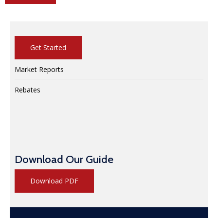
Get Started
Market Reports
Rebates
Download Our Guide
Download PDF