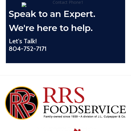
Speak to an Expert.
We're here to help.
Let's Talk!
804-752-7171