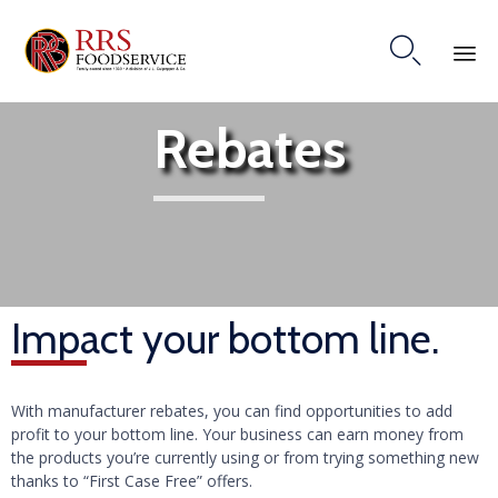

Ski
Rebates
to
co
Impact your bottom line.
With manufacturer rebates, you can find opportunities to add
profit to your bottom line. Your business can earn money from
the products you’re currently using or from trying something new
thanks to “First Case Free” offers.