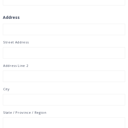
Address
Street Address
Address Line 2
City
State / Province / Region