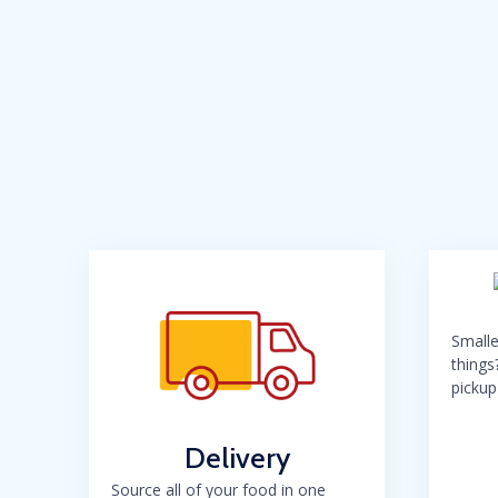
Smalle
things
pickup
Delivery
Source all of your food in one