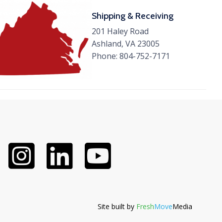
Shipping & Receiving
201 Haley Road
Ashland, VA 23005
Phone:
804-752-7171
Site built by
Fresh
Move
Media