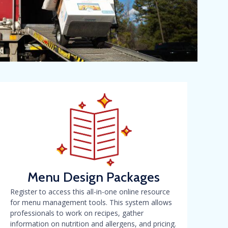
Menu Design Packages
Register to access this all-in-one online resource
for menu management tools. This system allows
professionals to work on recipes, gather
information on nutrition and allergens, and pricing.