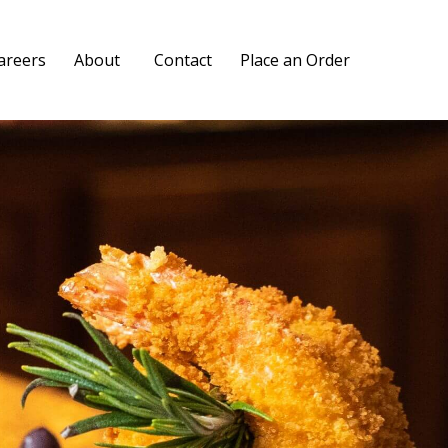
Skip
areers
About
Contact
Place an Order
to
content