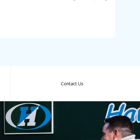
Contact Us