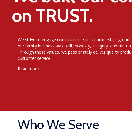
on TRUST.
We strive to engage our customers in a partnership, ground
our family business was built, honesty, integrity, and mutual
Through these values, we passionately deliver quality prod
customer service
.
Read more →
Who We Serve