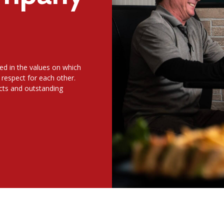
ed in the values on which
 respect for each other.
ucts and outstanding