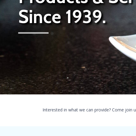
Since 1939.
Interested in what we can provide? Come join u