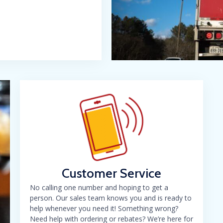
Customer Service
No calling one number and hoping to get a
person. Our sales team knows you and is ready to
help whenever you need it! Something wrong?
Need help with ordering or rebates? We’re here for