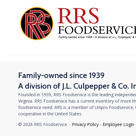
Family-owned since 1939
A division of J.L. Culpepper & Co. I
Founded in 1939, RRS Foodservice is the leading independen
Virginia. RRS Foodservice has a current inventory of more tha
foodservice need. RRS is a member of Unipro Foodservice, th
cooperative in the United States.
© 2026 RRS Foodservice. -
Privacy Policy
-
Employee Login