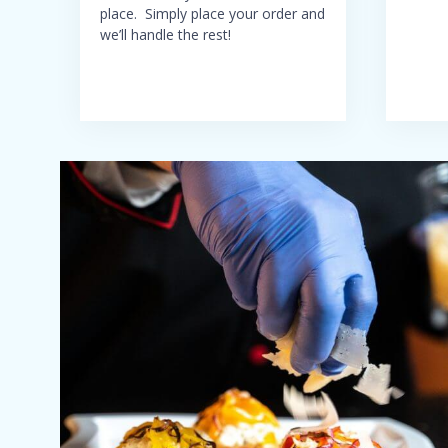
place. Simply place your order and
we’ll handle the rest!