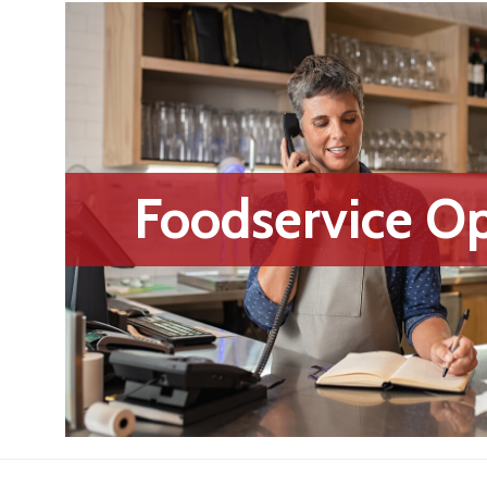
Foodservice Op