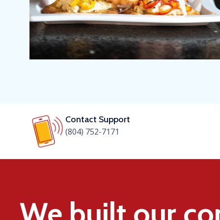
Contact Support
(804) 752-7171
We built our c