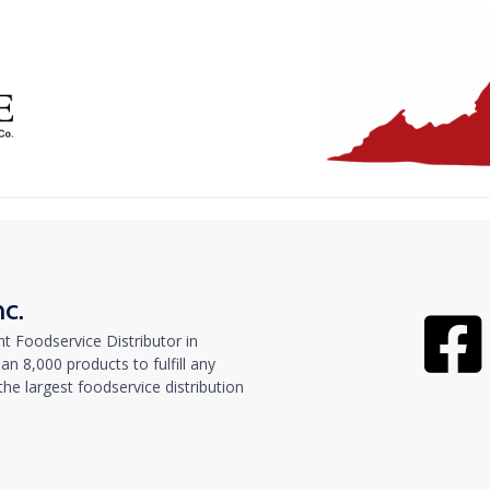
nc.
t Foodservice Distributor in
n 8,000 products to fulfill any
e largest foodservice distribution