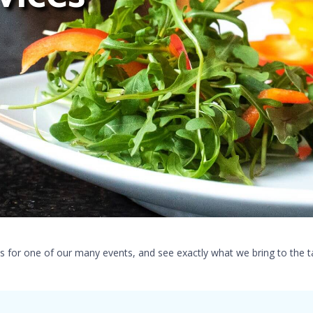
s for one of our many events, and see exactly what we bring to the t