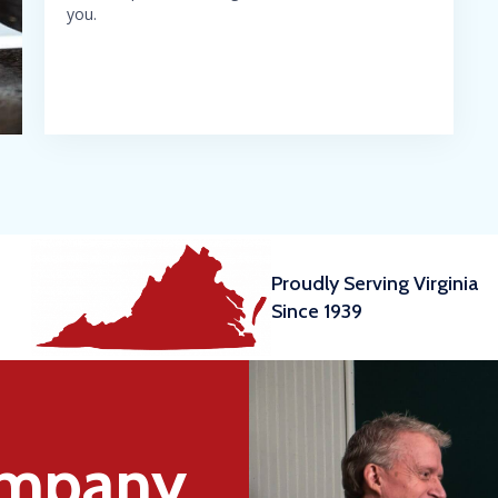
you.
Proudly Serving Virginia
Since 1939
ompany