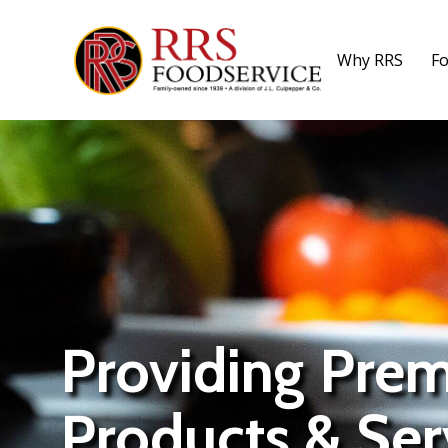
Why RRS
Fo
Providing Pre
Products & Ser