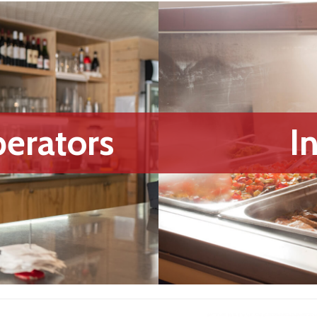
erators
I