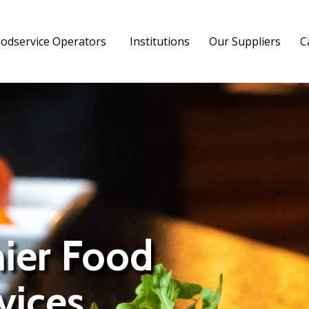
odservice Operators
Institutions
Our Suppliers
C
mier Food
vices