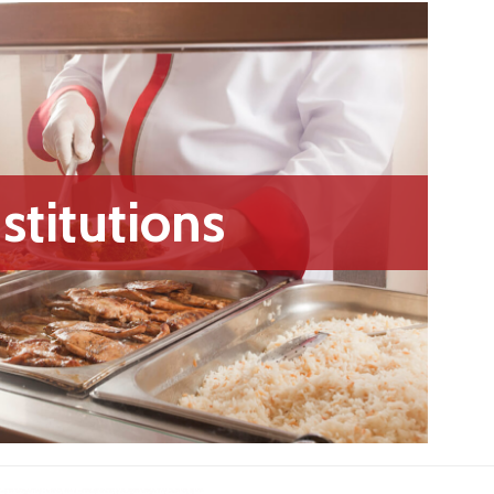
nstitutions