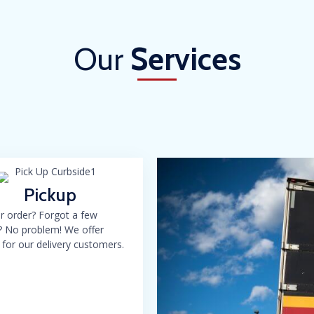
Our
Services
Pickup
r order? Forgot a few
? No problem! We offer
 for our delivery customers.