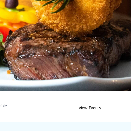
able.
View Events